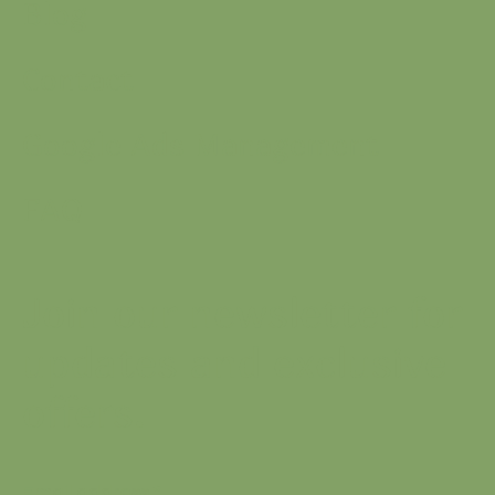
Blog
Contact
Google Ads Management
FAQ
Join our newsletter for
updates and exclusive
offers.
Email address