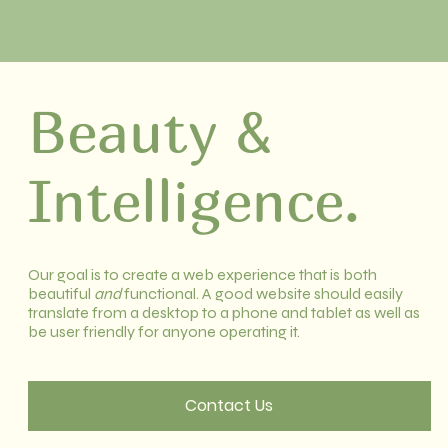
Beauty &
Intelligence.
Our goal is to create a web experience that is both
beautiful
and
functional. A good website should easily
translate from a desktop to a phone and tablet as well as
be user friendly for anyone operating it.
Contact Us