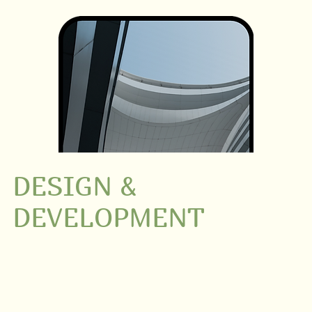
DESIGN &
DEVELOPMENT