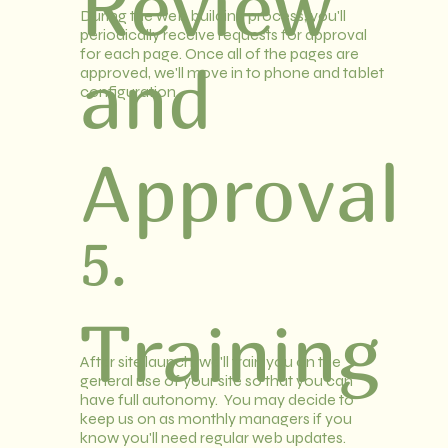
Review
During the web building process, you'll
periodically receive requests for approval
for each page. Once all of the pages are
and
approved, we'll move in to phone and tablet
configuration.
Approval
5.
Training
After site launch, we'll train you on the
general use of your site so that you can
have full autonomy. You may decide to
keep us on as monthly managers if you
know you'll need regular web updates.