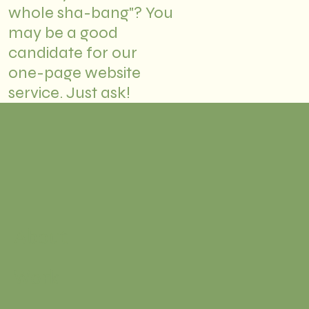
whole sha-bang"? You
may be a good
candidate for our
one-page website
service. Just ask!
About
Work