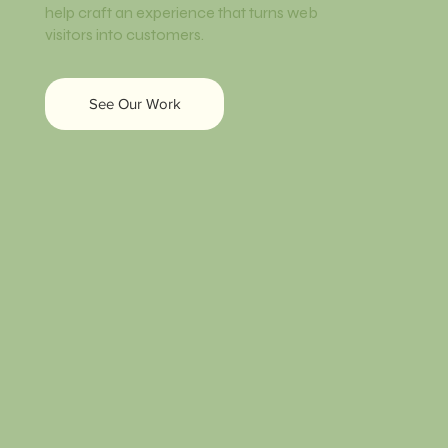
help craft an experience that turns web
visitors into customers.
See Our Work