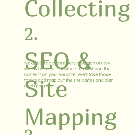
Collecting
2.
SEO &
Next, we'll do preliminary research on key
words for your industry that will shape the
content on your website. We'll take those
Site
topics and map out the site pages and plan
each page.
Mapping