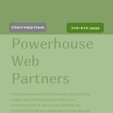
GOOD ROMAN
Client Help Desk
706-676-3939
Powerhouse
Web
Partners
We create websites that are visually stunning,
easily used, and congruent with your
company brand. We focus intensely on
getting to know your business so that we can