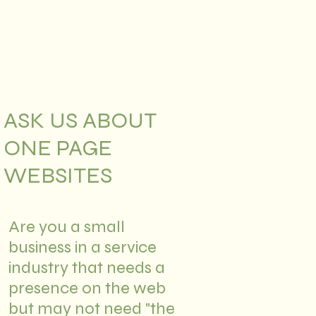
ASK US ABOUT
ONE PAGE
WEBSITES
Are you a small
business in a service
industry that needs a
presence on the web
but may not need "the