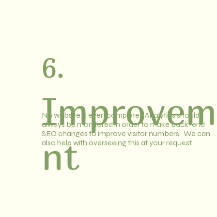
6.
Improvem
No website is ever "complete". Analytics should
always be monitored in order to make back-end
SEO changes to improve visitor numbers. We can
nt
also help with overseeing this at your request.