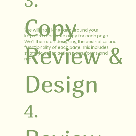
3.
Copy
We will craft language around your
keywords and write copy for each page.
We'll then start designing the aesthetics and
Review &
functionality of each page. This includes
strategic call to action plans, forms, and
more.
Design
4.