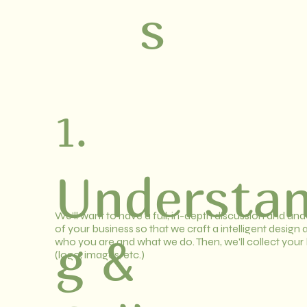
s
1.
Understan
We'll want to have a full, in-depth discussion and un
of your business so that we craft a intelligent design
g &
who you are and what we do. Then, we'll collect your
(logo, images, etc.)