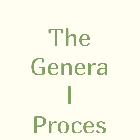
The
Genera
l
Proces