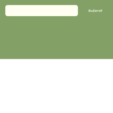
Submit
© 2019 by Good Roman Marketing